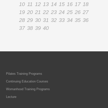
10
11
12
13
14
15
16
17
18
19
20
21
22
23
24
25
26
27
28
29
30
31
32
33
34
35
36
37
38
39
40
Pilates Training Programs
Continuing Education Courses
Womanhood Training Programs
Lecture