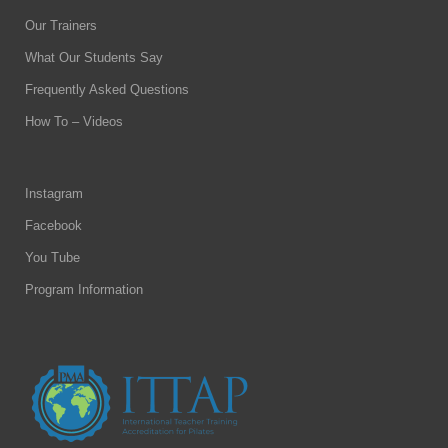
Our Trainers
What Our Students Say
Frequently Asked Questions
How To – Videos
Instagram
Facebook
You Tube
Program Information