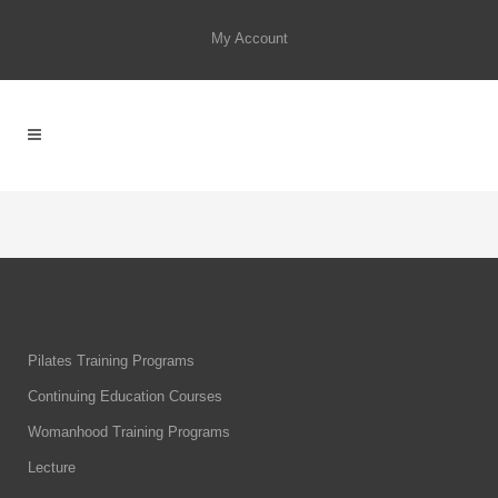
My Account
Pilates Training Programs
Continuing Education Courses
Womanhood Training Programs
Lecture