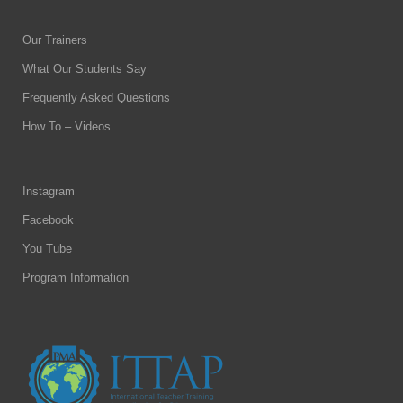
Our Trainers
What Our Students Say
Frequently Asked Questions
How To – Videos
Instagram
Facebook
You Tube
Program Information