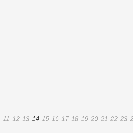
11
12
13
14
15
16
17
18
19
20
21
22
23