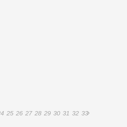
24
25
26
27
28
29
30
31
32
33