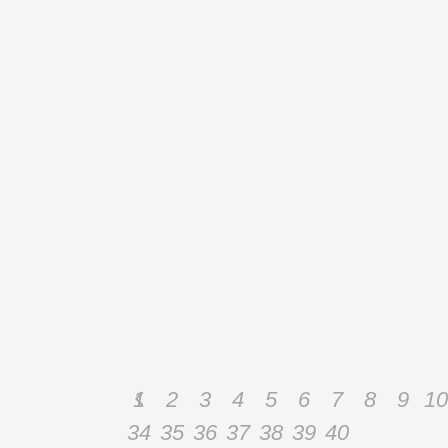
November 18, 2014
PILATES MAT ADVANCED COURSE
:: HANOI :: VIETNAM
Pilates Mat Advanced Course :: Hanoi :: Vietnam
During the Advanced Mat Course (Mat II) we will
enhance teaching skills, introduce more advanced
mat exercises and explore problems related to
disc pathologies and osteoporosis in order to learn
how to work with these special populations. We
will
By
Admin
1
2
3
4
5
6
7
8
9
10
34
35
36
37
38
39
40