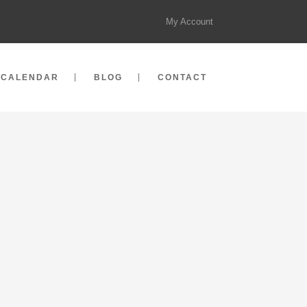
My Account
CALENDAR
BLOG
CONTACT
 18, 2014
S MAT ADVANCED COURSE
I :: VIETNAM
t Advanced Course :: Hanoi :: Vietnam
 Advanced Mat Course (Mat II) we will
aching skills, introduce more advanced
ses and explore problems related to
logies and osteoporosis in order to learn