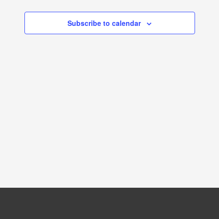
NAVIGATION
Subscribe to calendar