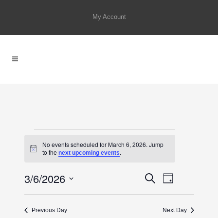
My Account
EVENTS
No events scheduled for March 6, 2026. Jump
FOR
Notice
to the
.
next upcoming events
MARCH
3/6/2026
EVENTS
Event
Search
6,
Day
SEARCH
Select
Views
2026
AND
date.
Previous Day
Next Day
Navigat
VIEWS