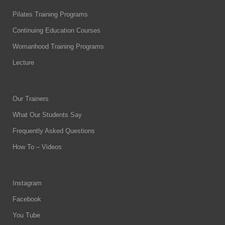
Pilates Training Programs
Continuing Education Courses
Womanhood Training Programs
Lecture
Our Trainers
What Our Students Say
Frequently Asked Questions
How To – Videos
Instagram
Facebook
You Tube