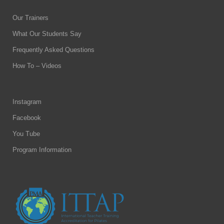
Our Trainers
What Our Students Say
Frequently Asked Questions
How To – Videos
Instagram
Facebook
You Tube
Program Information