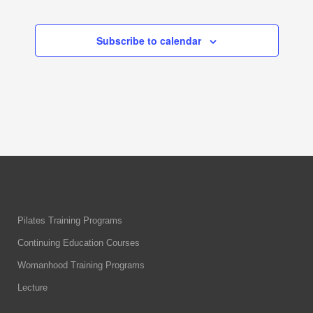
Events
Events
Subscribe to calendar
Pilates Training Programs
Continuing Education Courses
Womanhood Training Programs
Lecture