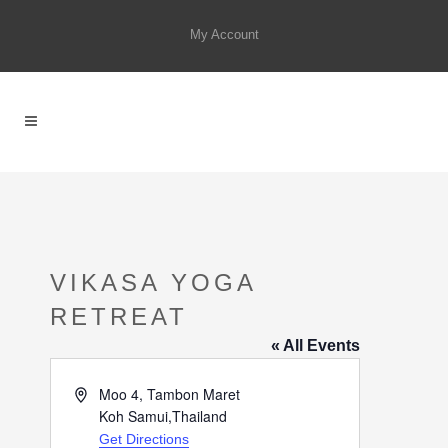
My Account
VIKASA YOGA
RETREAT
« All Events
Address
Moo 4, Tambon Maret
Koh Samui
,
Thailand
Get Directions