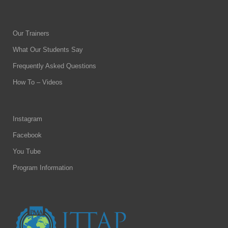
Our Trainers
What Our Students Say
Frequently Asked Questions
How To – Videos
Instagram
Facebook
You Tube
Program Information