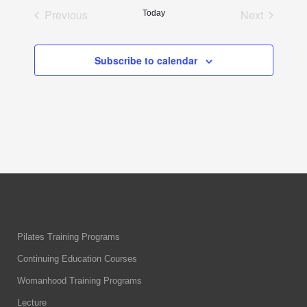
date.
Previous
Next
Today
Events
Events
Subscribe to calendar
Pilates Training Programs
Continuing Education Courses
Womanhood Training Programs
Lecture