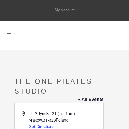
My Account
THE ONE PILATES
STUDIO
« All Events
Address
Ul. Gdynska 21 (1st floor)
Krakow
,
31-323
Poland
Get Directions