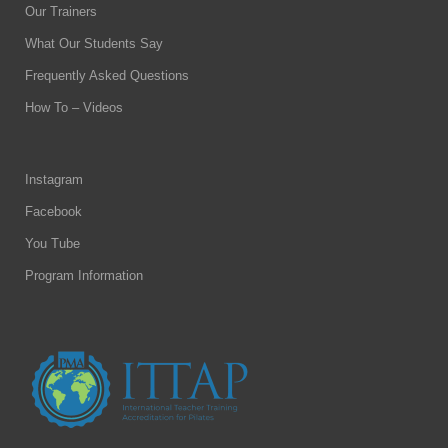
Our Trainers
What Our Students Say
Frequently Asked Questions
How To – Videos
Instagram
Facebook
You Tube
Program Information