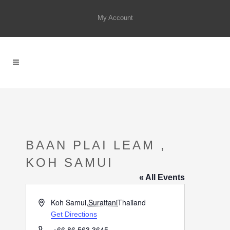
My Account
BAAN PLAI LEAM ,
KOH SAMUI
« All Events
Address
Koh Samui
,
Surattani
Thailand
Get Directions
Phone
+66 86 563 3645