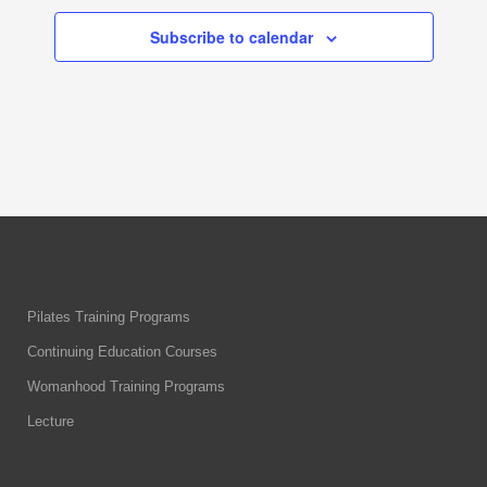
Subscribe to calendar
Pilates Training Programs
Continuing Education Courses
Womanhood Training Programs
Lecture