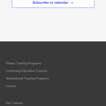
Subscribe to calendar
Pilates Training Programs
Continuing Education Courses
Womanhood Training Programs
Lecture
Our Trainers