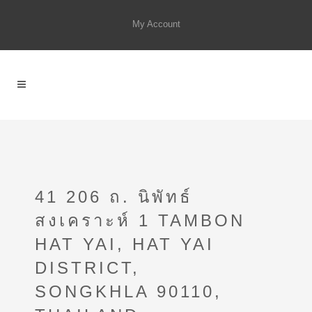
My Account
41 206 ถ. นิพัทธ์
สงเคราะห์ 1 TAMBON
HAT YAI, HAT YAI
DISTRICT,
SONGKHLA 90110,