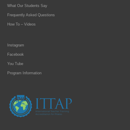
What Our Students Say
Frequently Asked Questions
How To – Videos
Instagram
Facebook
You Tube
Program Information