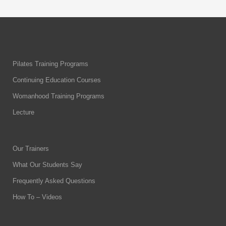
Pilates Training Programs
Continuing Education Courses
Womanhood Training Programs
Lecture
Our Trainers
What Our Students Say
Frequently Asked Questions
How To – Videos