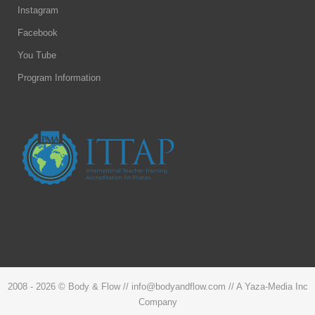
Instagram
Facebook
You Tube
Program Information
2008 -
2026 © Body & Flow // info@bodyandflow.com // A Yaza-Media Inc
Company