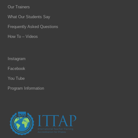
Our Trainers
What Our Students Say
Frequently Asked Questions
How To – Videos
Instagram
Facebook
You Tube
Program Information