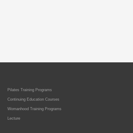
description: Body & Flow comprehensive
mat course includes 45 hours of
interactive learning,
By
Body & Flow
Pilates Training Programs
Continuing Education Courses
Womanhood Training Programs
Lecture