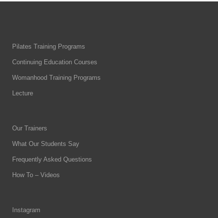
Pilates Training Programs
Continuing Education Courses
Womanhood Training Programs
Lecture
Our Trainers
What Our Students Say
Frequently Asked Questions
How To – Videos
Instagram