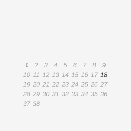
and explore problems related to disc
pathologies and osteoporosis in order to
learn how to work with these special
populations. We will
By
Admin
1
2
3
4
5
6
7
8
9
10
11
12
13
14
15
16
17
18
19
20
21
22
23
24
25
26
27
28
29
30
31
32
33
34
35
36
37
38