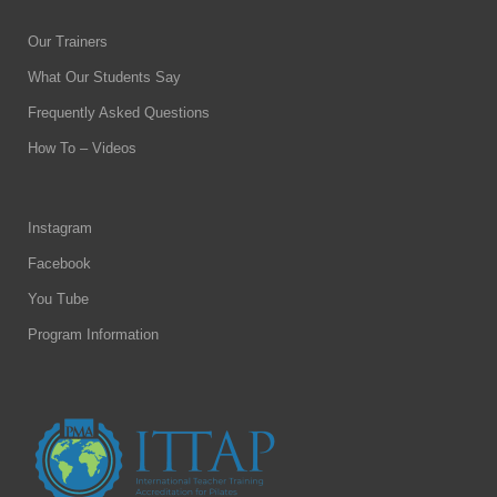
Our Trainers
What Our Students Say
Frequently Asked Questions
How To – Videos
Instagram
Facebook
You Tube
Program Information