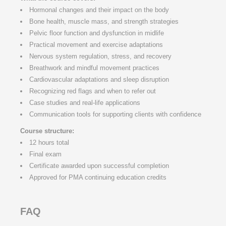
Hormonal changes and their impact on the body
Bone health, muscle mass, and strength strategies
Pelvic floor function and dysfunction in midlife
Practical movement and exercise adaptations
Nervous system regulation, stress, and recovery
Breathwork and mindful movement practices
Cardiovascular adaptations and sleep disruption
Recognizing red flags and when to refer out
Case studies and real-life applications
Communication tools for supporting clients with confidence
Course structure:
12 hours total
Final exam
Certificate awarded upon successful completion
Approved for PMA continuing education credits
FAQ