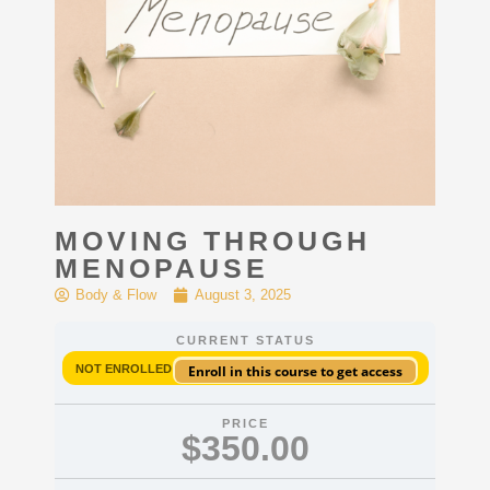
MOVING THROUGH
MENOPAUSE
Body & Flow
August 3, 2025
CURRENT STATUS
NOT ENROLLED
Enroll in this course to get access
PRICE
$350.00