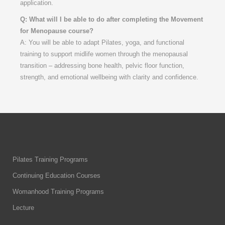
application.
Q: What will I be able to do after completing the Movement
for Menopause course?
A: You will be able to adapt Pilates, yoga, and functional
training to support midlife women through the menopausal
transition – addressing bone health, pelvic floor function,
strength, and emotional wellbeing with clarity and confidence.
Pilates Training Programs
Continuing Education Courses
Womanhood Training Programs
Lecture