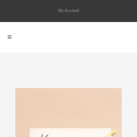
My Account