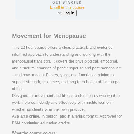
GET STARTED
Enroll in this course
or
Log In
Movement for Menopause
This 12-hour course offers a clear, practical, and evidence-
informed approach to understanding and working with the
menopausal transition. It covers the physiological, emotional,
and structural changes of perimenopause and post menopause
– and how to adapt Pilates, yoga, and functional training to
support strength, resilience, and long-term health at this stage
of life.
Designed for movement and fitness professionals who want to
work more confidently and effectively with midlife women –
whether as clients or in their own practice.
Available online, in person, and in a hybrid format. Approved for
PMA continuing education credits.
What the course covers: