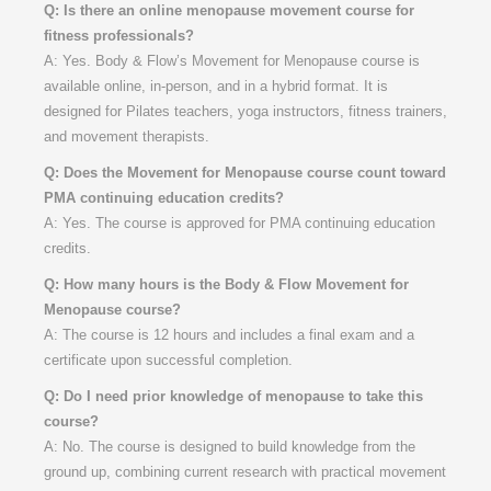
Q: Is there an online menopause movement course for
fitness professionals?
A: Yes. Body & Flow’s Movement for Menopause course is
available online, in-person, and in a hybrid format. It is
designed for Pilates teachers, yoga instructors, fitness trainers,
and movement therapists.
Q: Does the Movement for Menopause course count toward
PMA continuing education credits?
A: Yes. The course is approved for PMA continuing education
credits.
Q: How many hours is the Body & Flow Movement for
Menopause course?
A: The course is 12 hours and includes a final exam and a
certificate upon successful completion.
Q: Do I need prior knowledge of menopause to take this
course?
A: No. The course is designed to build knowledge from the
ground up, combining current research with practical movement