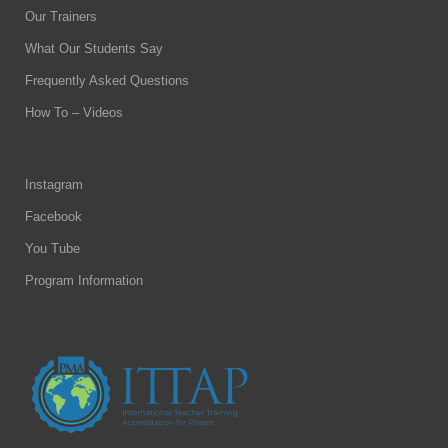
Our Trainers
What Our Students Say
Frequently Asked Questions
How To – Videos
Instagram
Facebook
You Tube
Program Information