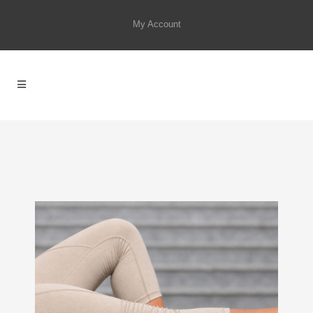
My Account