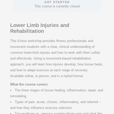
GET STARTED
This course is currently closed
Lower Limb Injuries and
Rehabilitation
This 6-hour workshop provides fitness professionals and
movement students with a clear, clinical understanding of
common lower-limb injuries and how to work with them safely
and effectively. Using a movement-based rehabilitation
approach, you will learn how injuries develop, how tissue heals,
and how to adapt exercise at each stage of recovery.
Available online, in person, and in a hybrid format.
What the course covers:
The three stages of tissue healing: inflammation, repair, and
remodeling
Types of pain: acute, chronic, inflammatory, and referred –
and how they influence exercise selection
Tissue-driven vs. nervous system-driven pain and what this