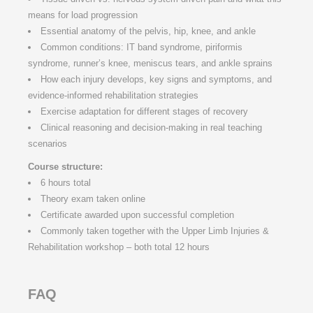
means for load progression
Essential anatomy of the pelvis, hip, knee, and ankle
Common conditions: IT band syndrome, piriformis
syndrome, runner’s knee, meniscus tears, and ankle sprains
How each injury develops, key signs and symptoms, and
evidence-informed rehabilitation strategies
Exercise adaptation for different stages of recovery
Clinical reasoning and decision-making in real teaching
scenarios
Course structure:
6 hours total
Theory exam taken online
Certificate awarded upon successful completion
Commonly taken together with the Upper Limb Injuries &
Rehabilitation workshop – both total 12 hours
FAQ