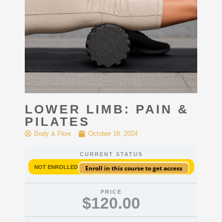
LOWER LIMB: PAIN &
PILATES
Body & Flow
October 18, 2024
CURRENT STATUS
NOT ENROLLED
Enroll in this course to get access
PRICE
$120.00