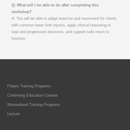
Q: What will I be able to do after completing this
workshop?
A: You will be able to adapt exercise and movement for clients
with common lower limb injuries, apply clinical reasoning to
load and progression decisions, and support safe return to
function.
Pilates Training Programs
Continuing Education Courses
Womanhood Training Programs
Lecture