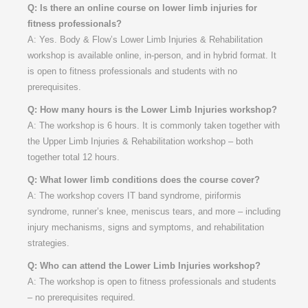
Q: Is there an online course on lower limb injuries for
fitness professionals?
A: Yes. Body & Flow’s Lower Limb Injuries & Rehabilitation
workshop is available online, in-person, and in hybrid format. It
is open to fitness professionals and students with no
prerequisites.
Q: How many hours is the Lower Limb Injuries workshop?
A: The workshop is 6 hours. It is commonly taken together with
the Upper Limb Injuries & Rehabilitation workshop – both
together total 12 hours.
Q: What lower limb conditions does the course cover?
A: The workshop covers IT band syndrome, piriformis
syndrome, runner’s knee, meniscus tears, and more – including
injury mechanisms, signs and symptoms, and rehabilitation
strategies.
Q: Who can attend the Lower Limb Injuries workshop?
A: The workshop is open to fitness professionals and students
– no prerequisites required.