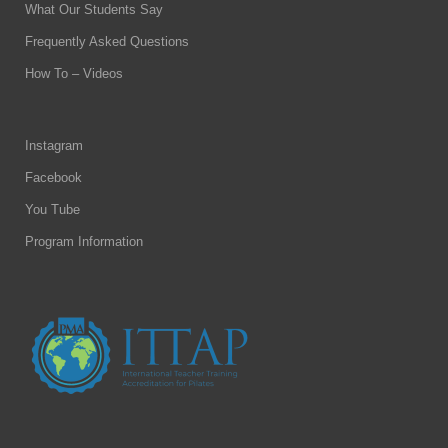
What Our Students Say
Frequently Asked Questions
How To – Videos
Instagram
Facebook
You Tube
Program Information