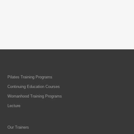
through the key “red flags” in
By
Body & Flow
Pilates Training Programs
Continuing Education Courses
Womanhood Training Programs
Lecture
Our Trainers