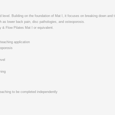
level. Building on the foundation of Mat I, it focuses on breaking down and t
 as lower back pain, disc pathologies, and osteoporosis.
y & Flow Pilates Mat I or equivalent.
teaching application
eoporosis
evel
ning
 teaching to be completed independently