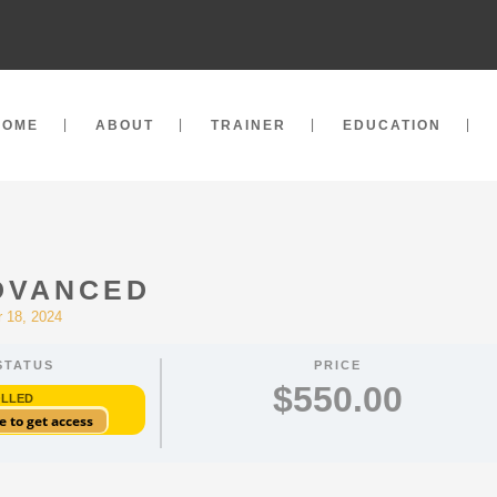
HOME
ABOUT
TRAINER
EDUCATION
ADVANCED
 18, 2024
STATUS
PRICE
$550.00
OLLED
e to get access