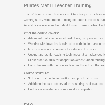
Pilates Mat II Teacher Training
This 30-hour course takes your mat teaching to an advanced 
working safely with students facing common conditions such
Available in-person and in hybrid format. Prerequisites: Bod
What the course covers:
Advanced mat exercises – breakdown, progression, and 
Working with lower back pain, disc pathologies, and ost
Modifications and variations for advanced exercises
Cueing and tactile teaching techniques at an advanced l
Silent practice drills for deeper movement understanding
Daily classes with the course teacher throughout the trai
Course structure:
30 hours total, including written and practical exams
Additional hours of observation, assisting, and practice
Certificate awarded upon successful completion
FAQ