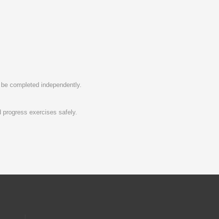
to be completed independently.
 progress exercises safely.