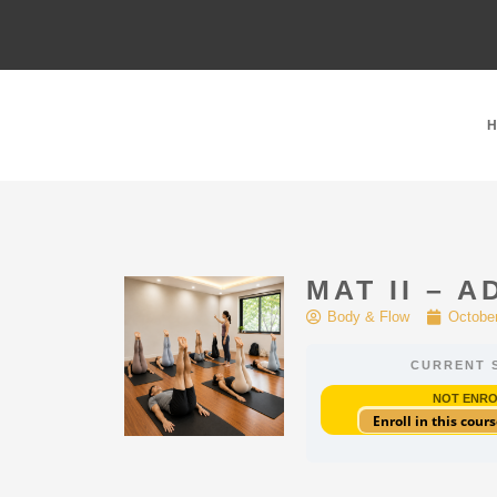
MAT II – 
Body & Flow
October
CURRENT 
NOT ENR
Enroll in this cours