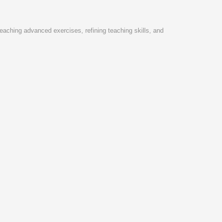
eaching advanced exercises, refining teaching skills, and