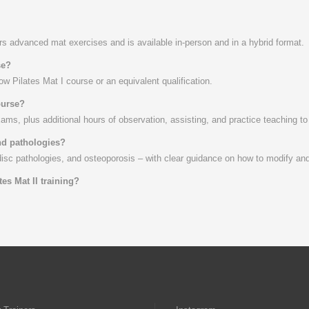
rs advanced mat exercises and is available in-person and in a hybrid format.
se?
w Pilates Mat I course or an equivalent qualification.
ourse?
xams, plus additional hours of observation, assisting, and practice teaching 
and pathologies?
disc pathologies, and osteoporosis – with clear guidance on how to modify and
tes Mat II training?