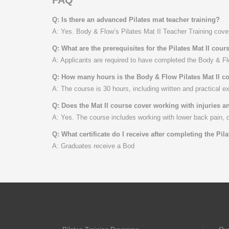
Q: Is there an advanced Pilates mat teacher training?
A: Yes. Body & Flow’s Pilates Mat II Teacher Training cove
Q: What are the prerequisites for the Pilates Mat II cour
A: Applicants are required to have completed the Body & Flo
Q: How many hours is the Body & Flow Pilates Mat II c
A: The course is 30 hours, including written and practical e
Q: Does the Mat II course cover working with injuries 
A: Yes. The course includes working with lower back pain, 
Q: What certificate do I receive after completing the Pila
A: Graduates receive a Bod