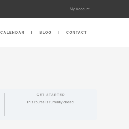
My Account
CALENDAR
BLOG
CONTACT
GET STARTED
This course is currently closed